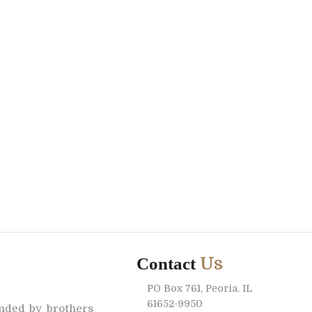
Us
Contact
PO Box 761, Peoria. IL
61652-9950
unded by brothers