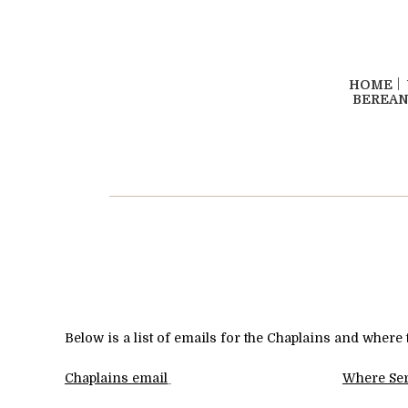
HOME
BEREAN
Below is a list of emails for the Chaplains and where 
Chaplains
email
Where Se