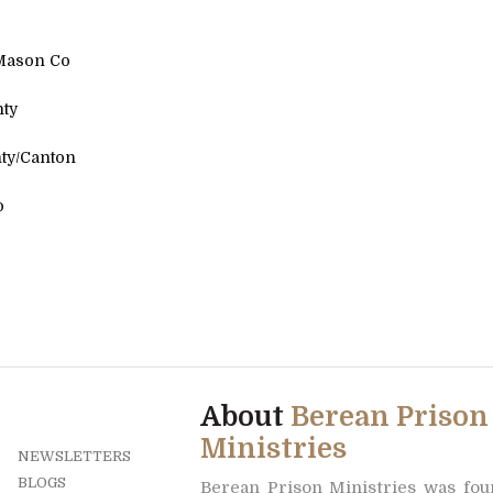
ason Co
ty
y/Canton
l Co
About
Berean Prison
Ministries
NEWSLETTERS
BLOGS
Berean Prison Ministries was fo