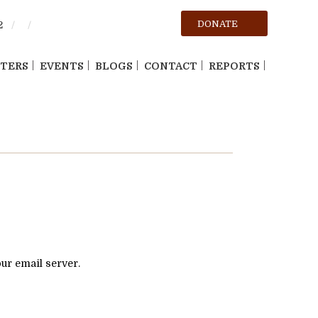
DONATE
2
TERS
EVENTS
BLOGS
CONTACT
REPORTS
our email server.