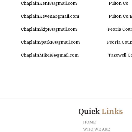
ChaplainKen18@gmail.com
Fulton Co
ChaplainKeven1@gmail.com Fulton Co/M
ChaplainSkip18@gmail.com Peoria Coun
ChaplainSpark18@gmail.com Peoria Count
ChaplainMike18@gmail.com Tazewel
Quick
Links
HOME
WHO WE ARE