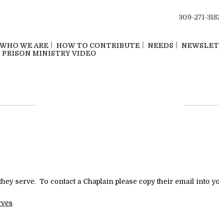
309-271-318
WHO WE ARE
HOW TO CONTRIBUTE
NEEDS
NEWSLET
 PRISON MINISTRY VIDEO
Contact Chaplain
they serve. To contact a Chaplain please copy their email into y
rves