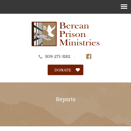
309-271-3182
DONATE
Reports