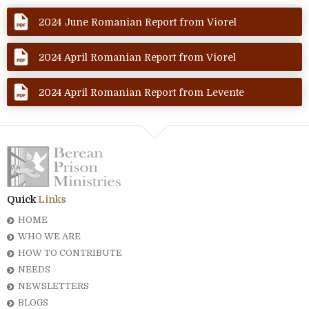
2024 June Romanian Report from Viorel
2024 April Romanian Report from Viorel
2024 April Romanian Report from Levente
Quick
Links
HOME
WHO WE ARE
HOW TO CONTRIBUTE
NEEDS
NEWSLETTERS
BLOGS