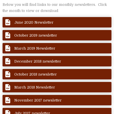
Below you will find links to our monthly newsletters. Click
the month to view or download
June 2020 Newsletter
October 2019 newsletter
March 2019 Newsletter
December 2018 newsletter
October 2018 newsletter
March 2018 Newsletter
November 2017 newsletter
July 2017 newsletter