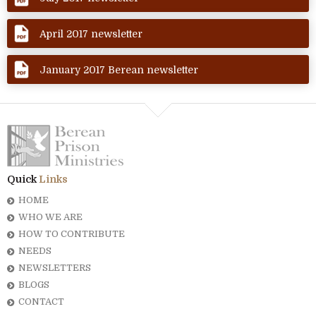
April 2017 newsletter
January 2017 Berean newsletter
Quick
Links
HOME
WHO WE ARE
HOW TO CONTRIBUTE
NEEDS
NEWSLETTERS
BLOGS
CONTACT